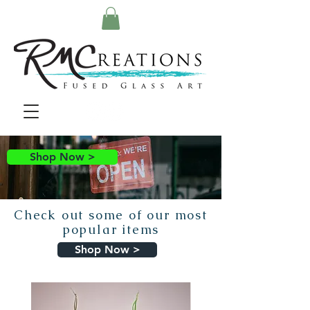
Shop Now >
Check out some of our most
popular items
Shop Now >