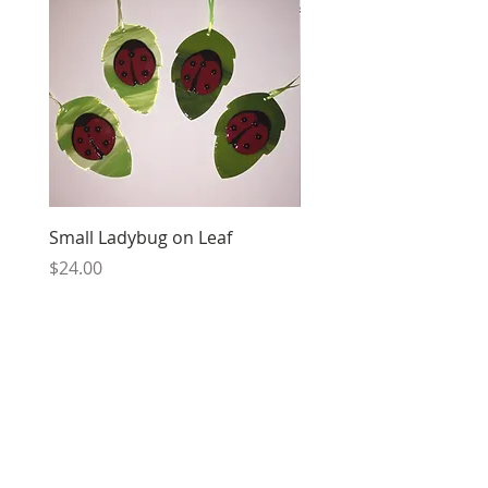
Small Ladybug on Leaf
Cancer Ribbon
Price
Price
$24.00
$24.00