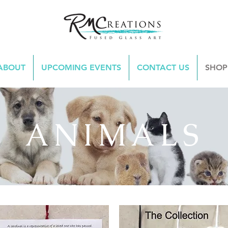
ABOUT
UPCOMING EVENTS
CONTACT US
SHOP
ANIMALS