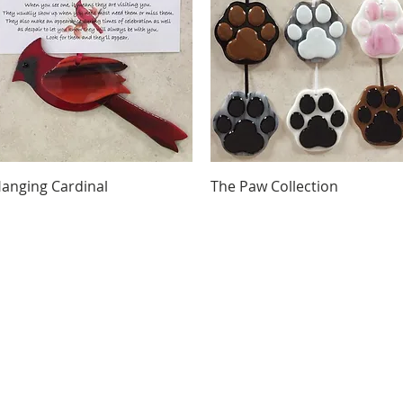
Quick View
Quick View
anging Cardinal
The Paw Collection