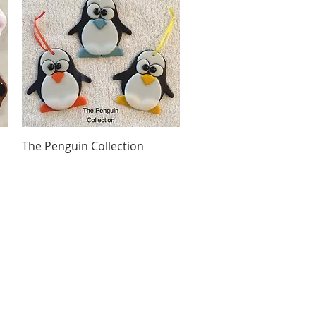
Quick View
The Penguin Collection