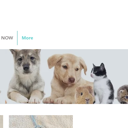
 NOW
More