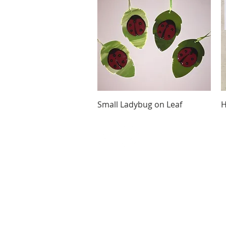
Quick View
Small Ladybug on Leaf
H