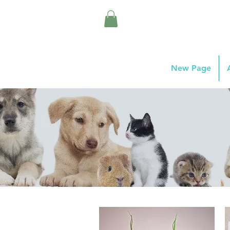
New Page